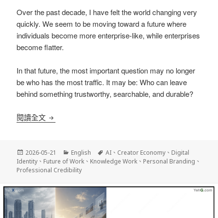
Over the past decade, I have felt the world changing very
quickly. We seem to be moving toward a future where
individuals become more enterprise-like, while enterprises
become flatter.
In that future, the most important question may no longer
be who has the most traffic. It may be: Who can leave
behind something trustworthy, searchable, and durable?
A New Trend in the AI Era: Individuals Becoming
閱讀全文
發
分
標
2026-05-21
English
AI
、
Creator Economy
、
Digital
佈
類
籤
Identity
、
Future of Work
、
Knowledge Work
、
Personal Branding
、
日
Professional Credibility
期: