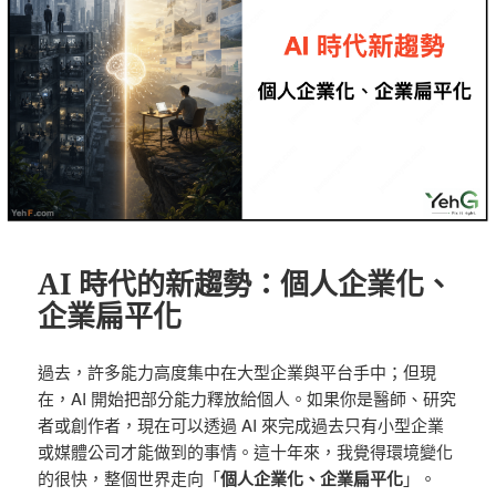
AI 時代的新趨勢：個人企業化、
企業扁平化
過去，許多能力高度集中在大型企業與平台手中；但現
在，AI 開始把部分能力釋放給個人。如果你是醫師、研究
者或創作者，現在可以透過 AI 來完成過去只有小型企業
或媒體公司才能做到的事情。這十年來，我覺得環境變化
的很快，整個世界走向「
個人企業化、企業扁平化
」。