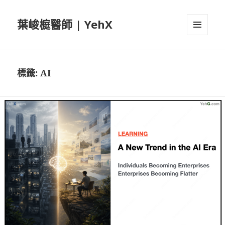
葉峻榳醫師 | YehX
選單及
小工具
標籤:
AI