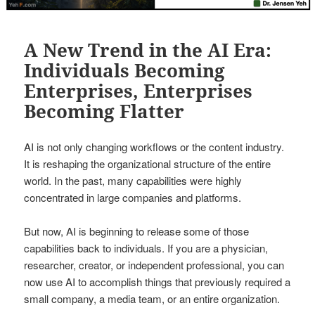
A New Trend in the AI Era:
Individuals Becoming
Enterprises, Enterprises
Becoming Flatter
AI is not only changing workflows or the content industry.
It is reshaping the organizational structure of the entire
world. In the past, many capabilities were highly
concentrated in large companies and platforms.
But now, AI is beginning to release some of those
capabilities back to individuals. If you are a physician,
researcher, creator, or independent professional, you can
now use AI to accomplish things that previously required a
small company, a media team, or an entire organization.