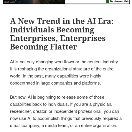
A New Trend in the AI Era:
Individuals Becoming
Enterprises, Enterprises
Becoming Flatter
AI is not only changing workflows or the content industry.
It is reshaping the organizational structure of the entire
world. In the past, many capabilities were highly
concentrated in large companies and platforms.
But now, AI is beginning to release some of those
capabilities back to individuals. If you are a physician,
researcher, creator, or independent professional, you can
now use AI to accomplish things that previously required a
small company, a media team, or an entire organization.