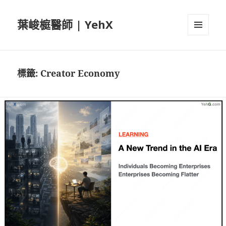
葉峻榳醫師 | YehX
選單及
小工具
標籤:
Creator Economy